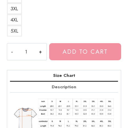
3XL
4XL
5XL
Tokio
ADD TO CART
Hotel
Numbers
T-
Shirt
Size Chart
quantity
Description