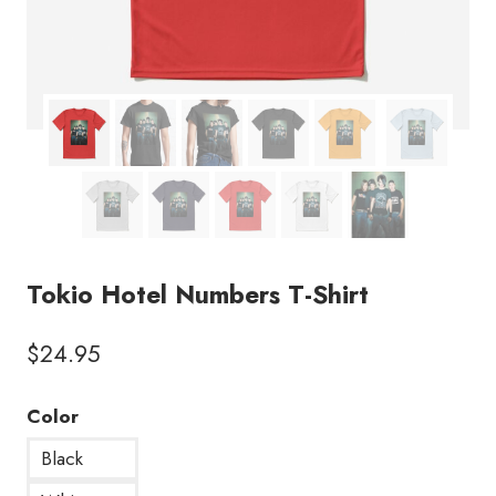
Tokio Hotel Numbers T-Shirt
$
24.95
Color
Black