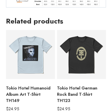
Related products
Tokio Hotel Humanoid
Tokio Hotel German
Album Art T-Shirt
Rock Band T-Shirt
TH149
TH123
$
24.95
$
24.95