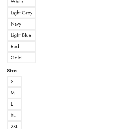
White
Light Grey
Navy
Light Blue
Red
Gold
Size
S
M
L
XL
2XL