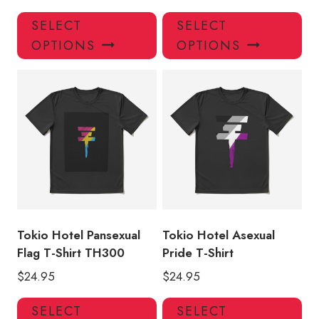
This
Thi
SELECT
SELECT
product
pro
OPTIONS
OPTIONS
has
has
multiple
mul
variants.
var
The
Th
options
opt
may
ma
be
be
chosen
ch
on
on
the
the
product
pro
Tokio Hotel Pansexual
Tokio Hotel Asexual
page
pa
Flag T-Shirt TH300
Pride T-Shirt
$
24.95
$
24.95
This
Thi
SELECT
SELECT