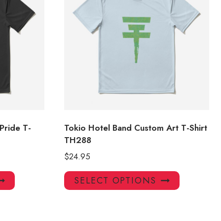
Pride T-
Tokio Hotel Band Custom Art T-Shirt
TH288
$
24.95
This
This
SELECT OPTIONS
product
product
has
has
multiple
multiple