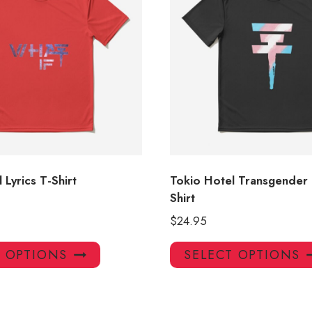
 Lyrics T-Shirt
Tokio Hotel Transgender 
Shirt
$
24.95
This
T OPTIONS
SELECT OPTIONS
product
has
multiple