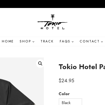
HOME
SHOP
TRACK
FAQS
CONTACT
Tokio Hotel P
$
24.95
Color
Black