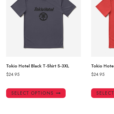
Tokio Hotel Black T-Shirt S-3XL
Tokio Hotel
$
24.95
$
24.95
This
SELECT OPTIONS
SELEC
product
has
multiple