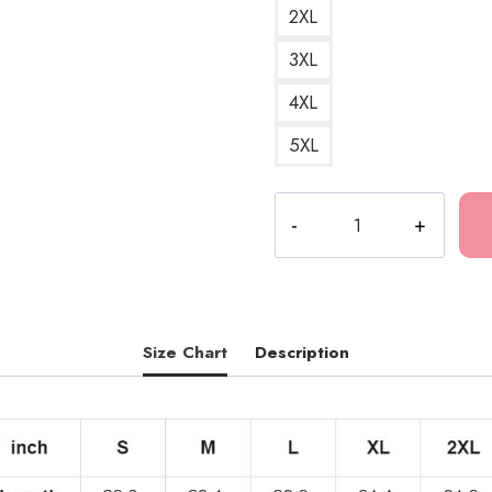
2XL
3XL
4XL
5XL
Tokio
Hotel
Pansexual
Flag
T-
Shirt
Size Chart
Description
TH300
quantity