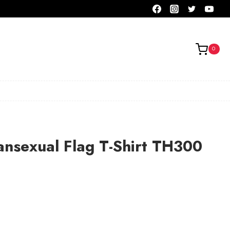
0
ansexual Flag T-Shirt TH300