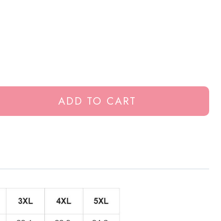
ADD TO CART