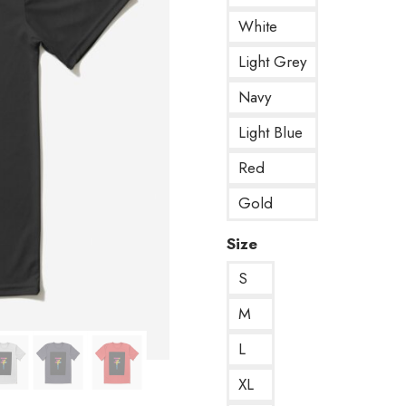
White
Light Grey
Navy
Light Blue
Red
Gold
Size
S
M
L
XL