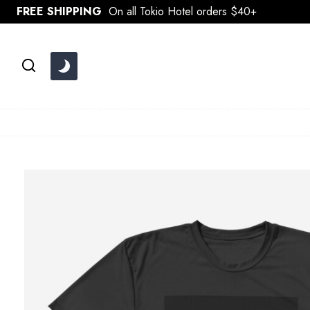
Skip
FREE SHIPPING
On all Tokio Hotel orders $40+
to
content