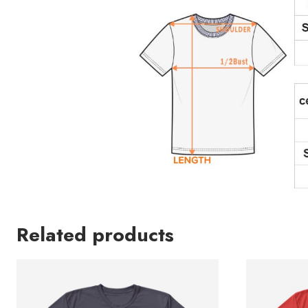
Related products