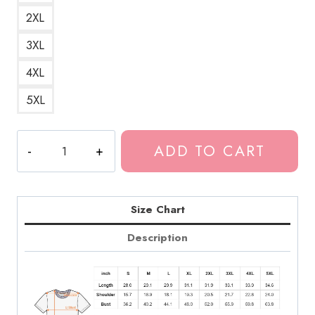
2XL
3XL
4XL
5XL
Tokio
ADD TO CART
Hotel
German
Rock
Band
Size Chart
T-
Description
Shirt
TH191
quantity