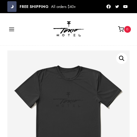
Skip
FREE SHIPPING
All orders $40+
to
content
0