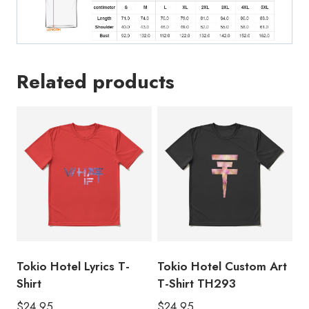
Related products
Tokio Hotel Lyrics T-
Tokio Hotel Custom Art
Shirt
T-Shirt TH293
$
24.95
$
24.95