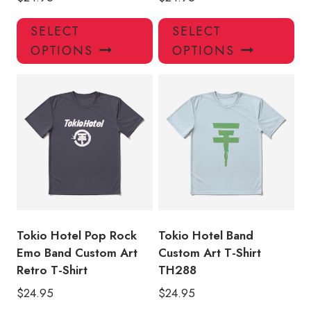
This
Thi
SELECT
SELECT
product
pro
OPTIONS
OPTIONS
has
has
multiple
mul
variants.
var
The
Th
options
opt
may
ma
be
be
chosen
ch
on
on
the
the
product
pro
Tokio Hotel Pop Rock
Tokio Hotel Band
page
pa
Emo Band Custom Art
Custom Art T-Shirt
Retro T-Shirt
TH288
$
24.95
$
24.95