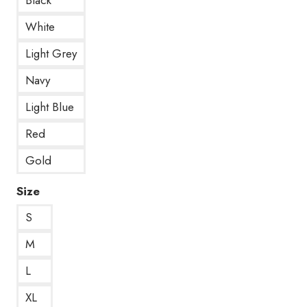
White
Light Grey
Navy
Light Blue
Red
Gold
Size
S
M
L
XL