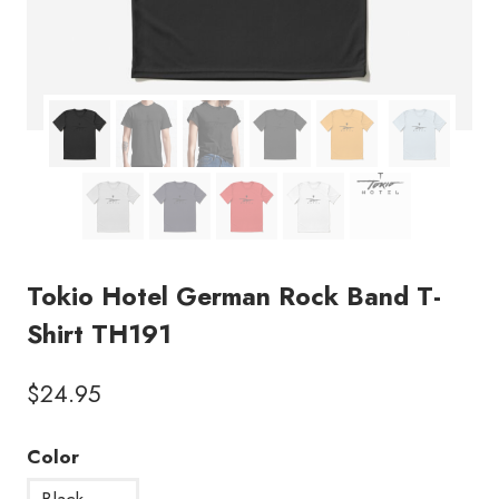
Tokio Hotel German Rock Band T-
Shirt TH191
$
24.95
Color
Black