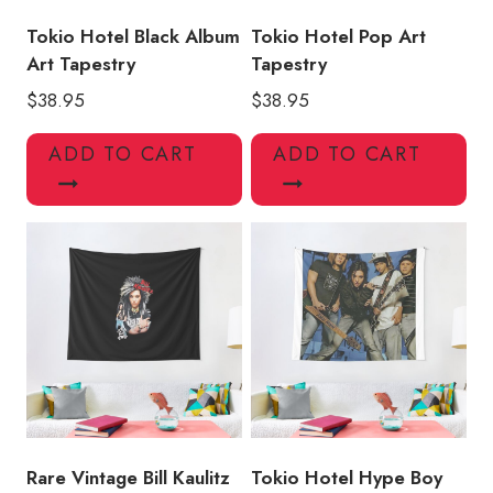
Tokio Hotel Black Album
Tokio Hotel Pop Art
Art Tapestry
Tapestry
$
38.95
$
38.95
ADD TO CART
ADD TO CART
Rare Vintage Bill Kaulitz
Tokio Hotel Hype Boy