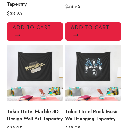
Tapestry
$
38.95
$
38.95
ADD TO CART
ADD TO CART
Tokio Hotel Marble 3D
Tokio Hotel Rock Music
Design Wall Art Tapestry
Wall Hanging Tapestry
$
38.95
$
38.95