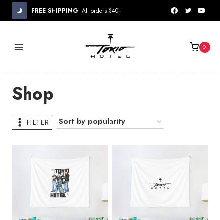
Skip
FREE SHIPPING
All orders $40+
to
content
0
Shop
FILTER