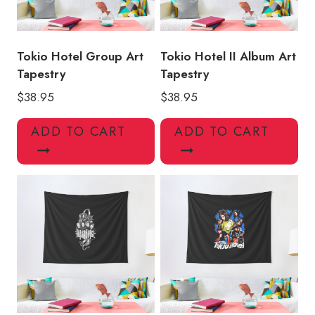
Tokio Hotel Group Art
Tokio Hotel II Album Art
Tapestry
Tapestry
$
38.95
$
38.95
ADD TO CART
ADD TO CART