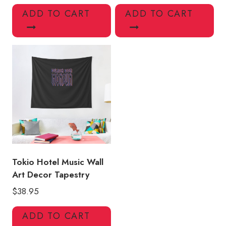
ADD TO CART
ADD TO CART
Tokio Hotel Music Wall
Art Decor Tapestry
$
38.95
ADD TO CART