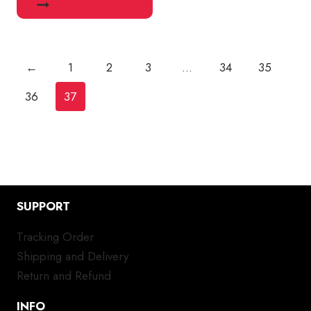
←
1
2
3
…
34
35
36
37
SUPPORT
Tracking Order
Shipping and Delivery
Return and Refund
INFO