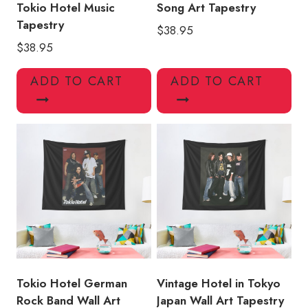
Tokio Hotel Music
Song Art Tapestry
Tapestry
$
38.95
$
38.95
ADD TO CART
ADD TO CART
Tokio Hotel German
Vintage Hotel in Tokyo
Rock Band Wall Art
Japan Wall Art Tapestry