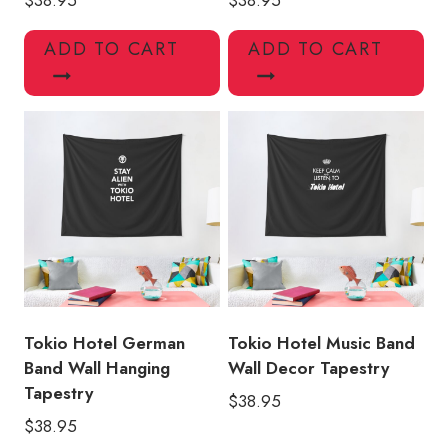
ADD TO CART
ADD TO CART
Tokio Hotel German
Tokio Hotel Music Band
Band Wall Hanging
Wall Decor Tapestry
Tapestry
$
38.95
$
38.95