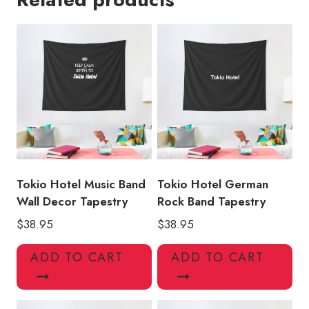
Hotel
Music
Tapestry
quantity
Tokio Hotel Music Band
Tokio Hotel German
Wall Decor Tapestry
Rock Band Tapestry
$
38.95
$
38.95
ADD TO CART
ADD TO CART