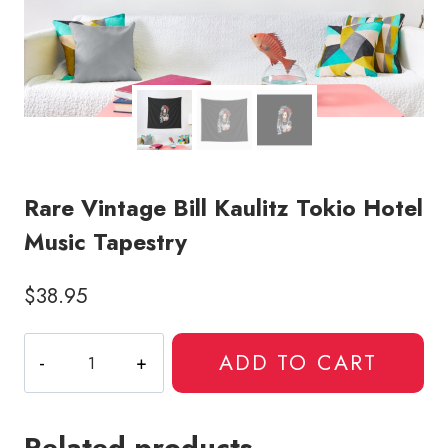
Rare Vintage Bill Kaulitz Tokio Hotel
Music Tapestry
$
38.95
Rare
ADD TO CART
Vintage
Bill
Kaulitz
Related products
Tokio