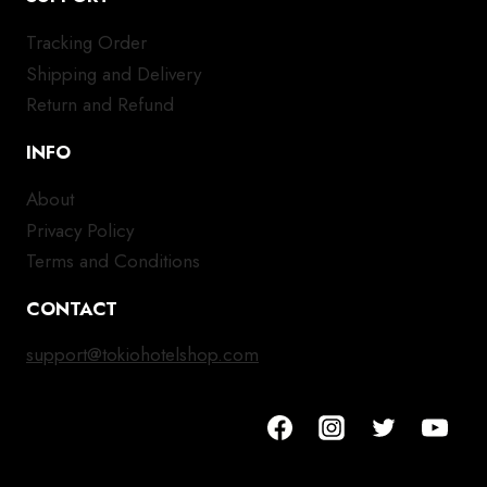
Tracking Order
Shipping and Delivery
Return and Refund
INFO
About
Privacy Policy
Terms and Conditions
CONTACT
support@tokiohotelshop.com