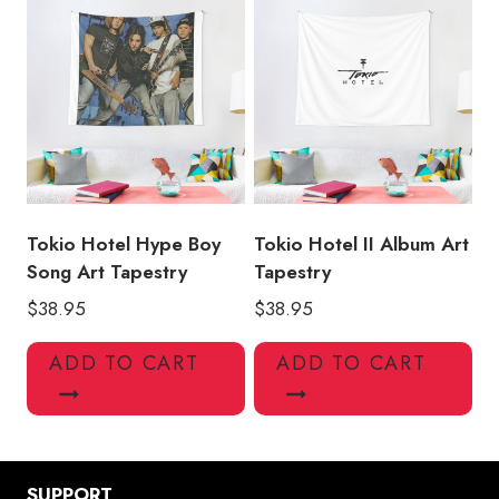
Tokio Hotel Hype Boy
Tokio Hotel II Album Art
Song Art Tapestry
Tapestry
$
38.95
$
38.95
ADD TO CART
ADD TO CART
SUPPORT