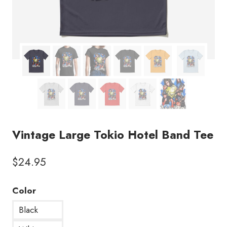
Vintage Large Tokio Hotel Band Tee
$
24.95
Color
Black