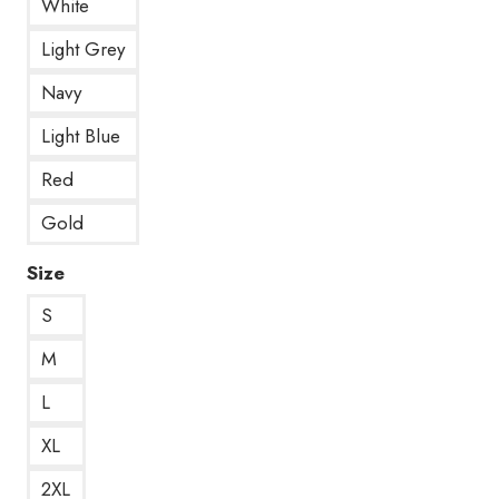
White
Light Grey
Navy
Light Blue
Red
Gold
Size
S
M
L
XL
2XL