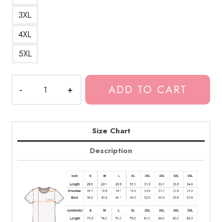
3XL
4XL
5XL
Vintage
ADD TO CART
Large
Tokio
Hotel
Band
Size Chart
Tee
Description
quantity