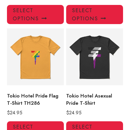
This
Thi
SELECT
SELECT
product
pro
OPTIONS
OPTIONS
has
has
multiple
mul
variants.
var
The
Th
options
opt
may
ma
be
be
chosen
ch
on
on
the
the
product
pro
Tokio Hotel Pride Flag
Tokio Hotel Asexual
page
pa
T-Shirt TH286
Pride T-Shirt
$
24.95
$
24.95
This
Thi
SELECT
SELECT