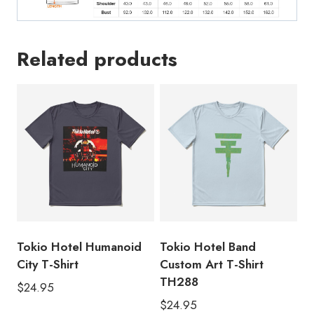
Related products
Tokio Hotel Humanoid
Tokio Hotel Band
City T-Shirt
Custom Art T-Shirt
TH288
$
24.95
$
24.95