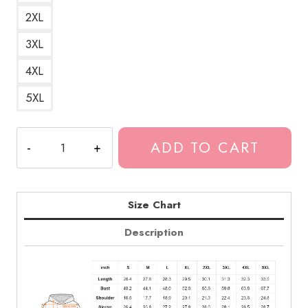
2XL
3XL
4XL
5XL
Tom
ADD TO CART
&
Bill
Kaulitz
Twin
Size Chart
Portrait
Description
Hoodie
quantity