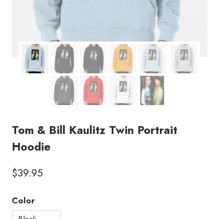
Tom & Bill Kaulitz Twin Portrait
Hoodie
$
39.95
Color
Black