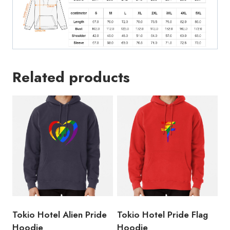
Related products
Tokio Hotel Alien Pride
Tokio Hotel Pride Flag
Hoodie
Hoodie