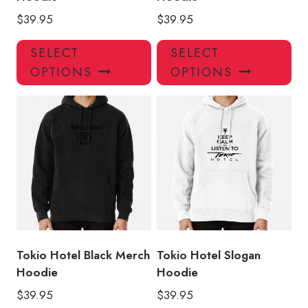
$
39.95
$
39.95
This
Thi
SELECT
SELECT
product
pro
OPTIONS
OPTIONS
has
has
multiple
mul
variants.
var
The
Th
options
opt
may
ma
be
be
chosen
ch
on
on
the
the
product
pro
Tokio Hotel Black Merch
Tokio Hotel Slogan
page
pa
Hoodie
Hoodie
$
39.95
$
39.95