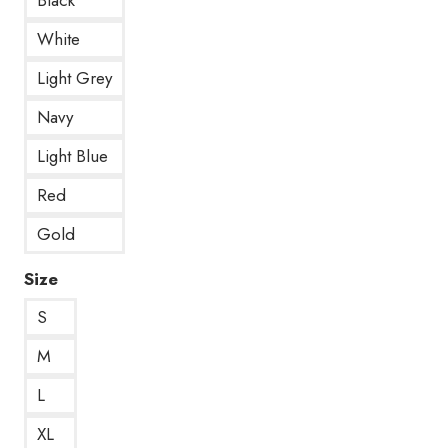
White
Light Grey
Navy
Light Blue
Red
Gold
Size
S
M
L
XL