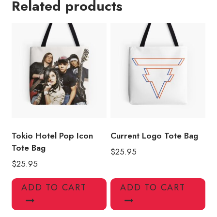
Related products
Souvenir
Tote
Bag
quantity
Tokio Hotel Pop Icon
Current Logo Tote Bag
Tote Bag
$
25.95
$
25.95
ADD TO CART
ADD TO CART