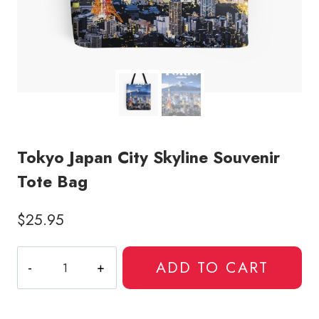
Tokyo Japan City Skyline Souvenir
Tote Bag
$
25.95
Tokyo
ADD TO CART
Japan
City
Skyline