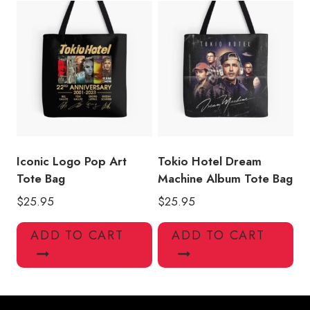
Iconic Logo Pop Art
Tokio Hotel Dream
Tote Bag
Machine Album Tote Bag
$
25.95
$
25.95
ADD TO CART
ADD TO CART