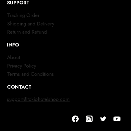
SUPPORT
Tracking Order
Shipping and Delivery
Return and Refund
INFO
About
Privacy Policy
Terms and Conditions
CONTACT
support@tokiohotelshop.com