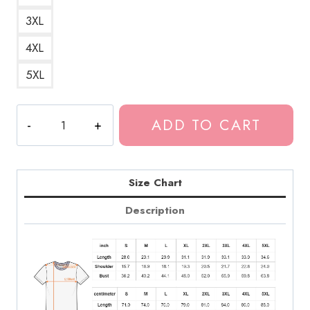
3XL
4XL
5XL
Tokio
ADD TO CART
Hotel
Vintage
Style
T-
Size Chart
Shirt
Description
quantity