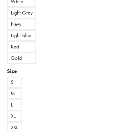
White
Light Grey
Navy
Light Blue
Red
Gold
Size
S
M
L
XL
2XL