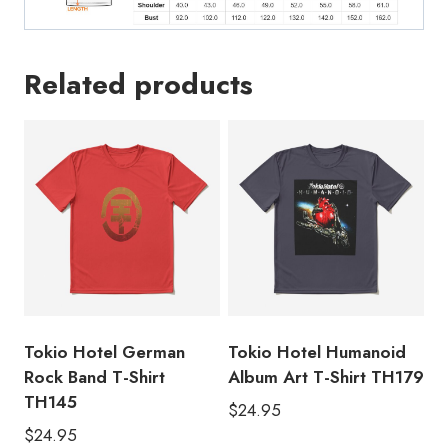
Related products
Tokio Hotel German
Tokio Hotel Humanoid
Rock Band T-Shirt
Album Art T-Shirt TH179
TH145
$
24.95
$
24.95