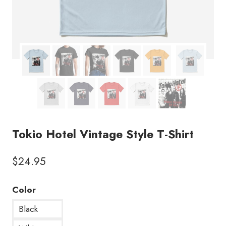
Tokio Hotel Vintage Style T-Shirt
$
24.95
Color
Black