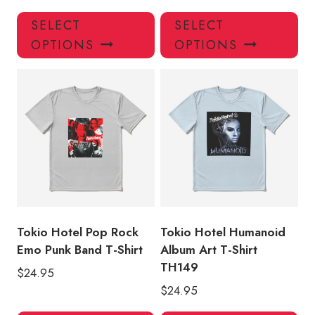
This
Thi
SELECT
SELECT
product
pro
OPTIONS
OPTIONS
has
has
multiple
mul
variants.
var
The
Th
options
opt
may
ma
be
be
chosen
ch
on
on
the
the
product
pro
Tokio Hotel Pop Rock
Tokio Hotel Humanoid
page
pa
Emo Punk Band T-Shirt
Album Art T-Shirt
TH149
$
24.95
$
24.95