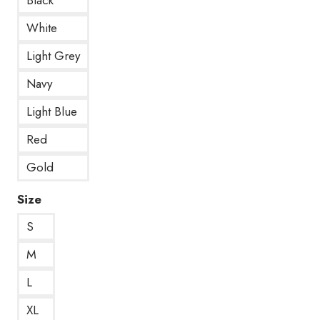
White
Light Grey
Navy
Light Blue
Red
Gold
Size
S
M
L
XL