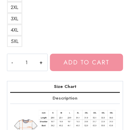
2XL
3XL
4XL
5XL
Tokio
ADD TO CART
Hotel
Transgender
Pride
T-
Size Chart
Shirt
Description
quantity