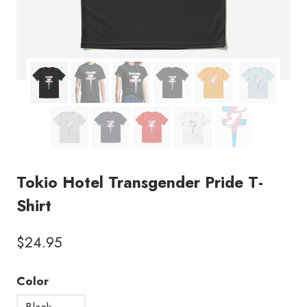
Tokio Hotel Transgender Pride T-
Shirt
$
24.95
Color
Black