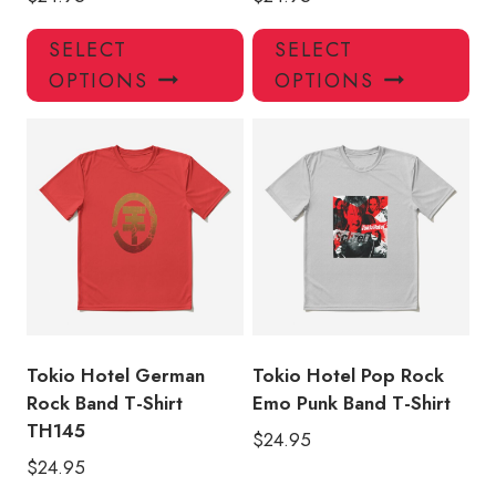
This
Thi
SELECT
SELECT
product
pro
OPTIONS
OPTIONS
has
has
multiple
mul
variants.
var
The
Th
options
opt
may
ma
be
be
chosen
ch
on
on
the
the
product
pro
Tokio Hotel German
Tokio Hotel Pop Rock
page
pa
Rock Band T-Shirt
Emo Punk Band T-Shirt
TH145
$
24.95
$
24.95