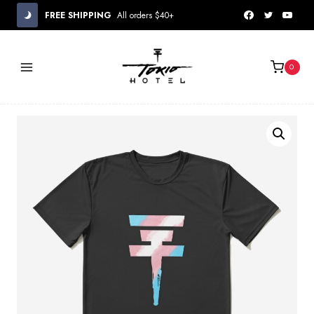
Skip
FREE SHIPPING
All orders $40+
to
content
0