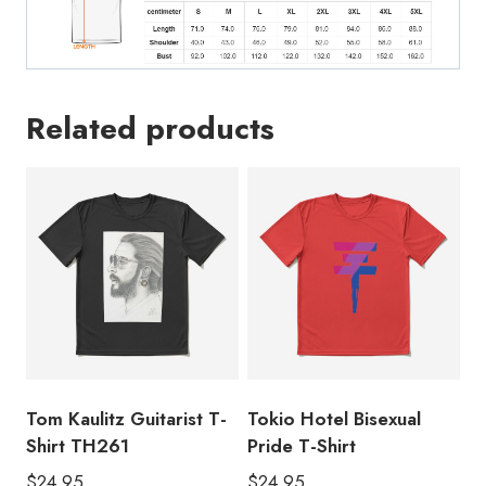
Related products
Tom Kaulitz Guitarist T-
Tokio Hotel Bisexual
Shirt TH261
Pride T-Shirt
$
24.95
$
24.95