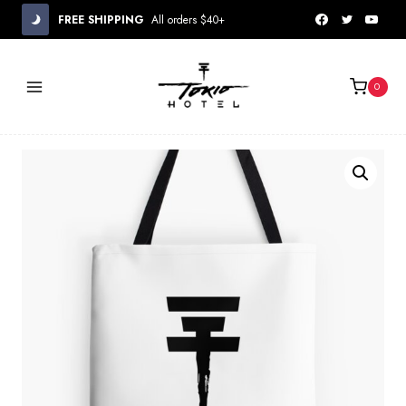
Skip
FREE SHIPPING
All orders $40+
to
content
0