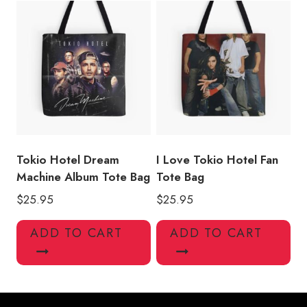
Tokio Hotel Dream
I Love Tokio Hotel Fan
Machine Album Tote Bag
Tote Bag
$
25.95
$
25.95
ADD TO CART
ADD TO CART