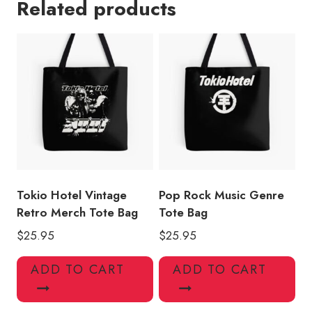
Related products
Tote
Bag
TH146
quantity
Tokio Hotel Vintage
Pop Rock Music Genre
Retro Merch Tote Bag
Tote Bag
$
25.95
$
25.95
ADD TO CART
ADD TO CART