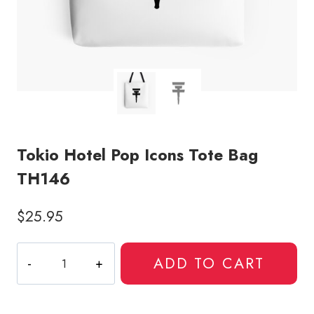
Tokio Hotel Pop Icons Tote Bag
TH146
$
25.95
Tokio
ADD TO CART
Hotel
Pop
Icons