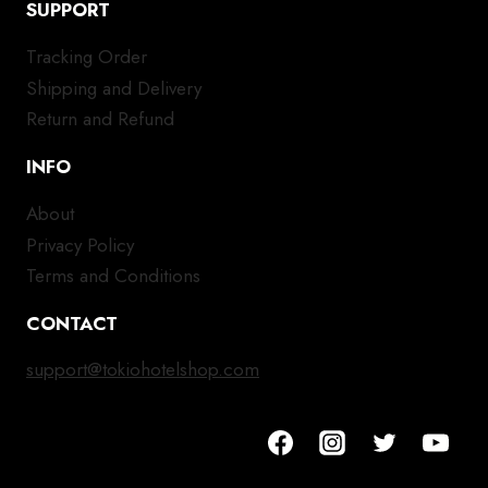
SUPPORT
Tracking Order
Shipping and Delivery
Return and Refund
INFO
About
Privacy Policy
Terms and Conditions
CONTACT
support@tokiohotelshop.com