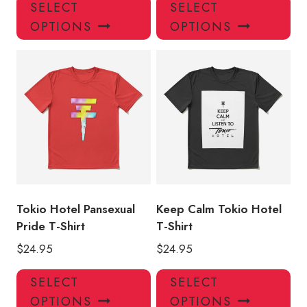
This
Thi
SELECT
SELECT
product
pro
OPTIONS
OPTIONS
has
has
multiple
mul
variants.
var
The
Th
options
opt
may
ma
be
be
chosen
ch
on
on
the
the
product
pro
Tokio Hotel Pansexual
Keep Calm Tokio Hotel
page
pa
Pride T-Shirt
T-Shirt
$
24.95
$
24.95
This
Thi
SELECT
SELECT
product
pro
OPTIONS
OPTIONS