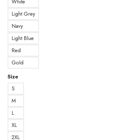
White
Light Grey
Navy
Light Blue
Red
Gold
Size
S
M
L
XL
2XL