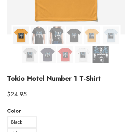
Tokio Hotel Number 1 T-Shirt
$
24.95
Color
Black