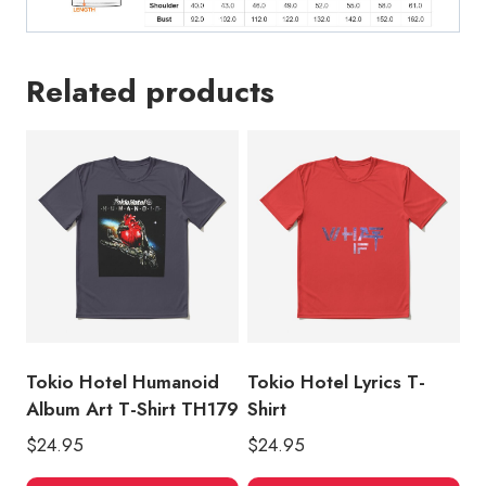
Related products
Tokio Hotel Humanoid
Tokio Hotel Lyrics T-
Album Art T-Shirt TH179
Shirt
$
24.95
$
24.95