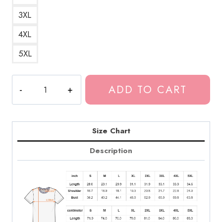
3XL
4XL
5XL
Tokio
ADD TO CART
Hotel
Number
1
T-
Size Chart
Shirt
Description
quantity