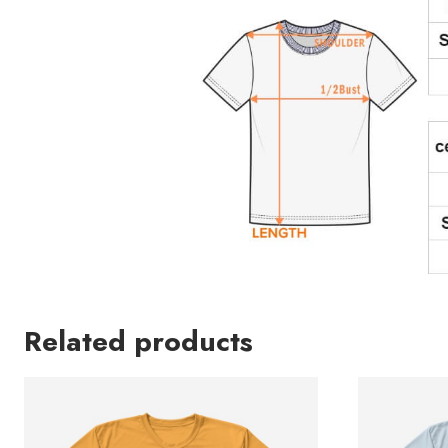
Related products