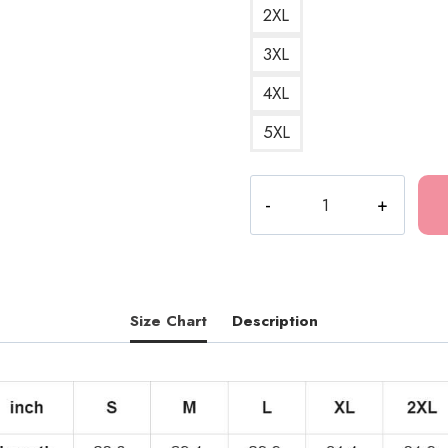
2XL
3XL
4XL
5XL
Tokio
Hotel
Music
Genres
T-
Shirt
Size Chart
Description
TH274
quantity