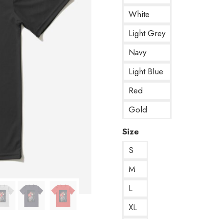
White
Light Grey
Navy
Light Blue
Red
Gold
Size
S
M
L
XL