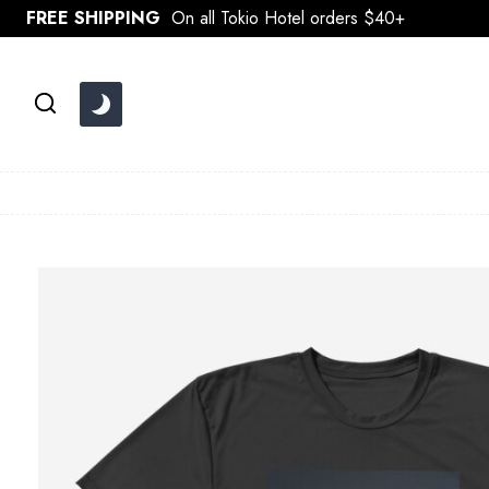
Skip
FREE SHIPPING
On all Tokio Hotel orders $40+
to
content