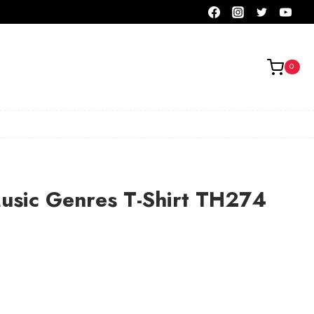
0
usic Genres T-Shirt TH274