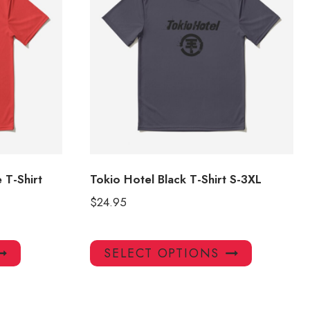
 T-Shirt
Tokio Hotel Black T-Shirt S-3XL
$
24.95
This
This
SELECT OPTIONS
product
product
has
has
multiple
multiple