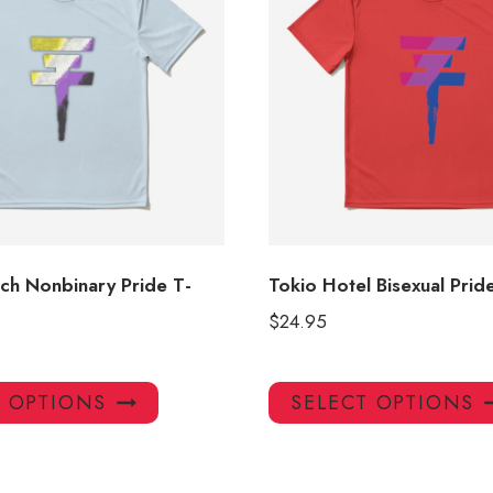
ch Nonbinary Pride T-
Tokio Hotel Bisexual Pride
$
24.95
This
T OPTIONS
SELECT OPTIONS
product
has
multiple