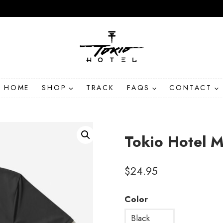
HOME
SHOP
TRACK
FAQS
CONTACT
Tokio Hotel M
$
24.95
Color
Black