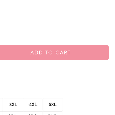
ADD TO CART