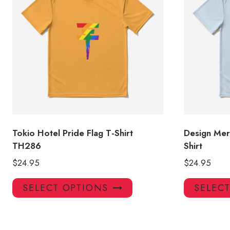
Tokio Hotel Pride Flag T-Shirt
Design Mer
TH286
Shirt
$
24.95
$
24.95
This
SELECT OPTIONS
SELEC
product
has
multiple