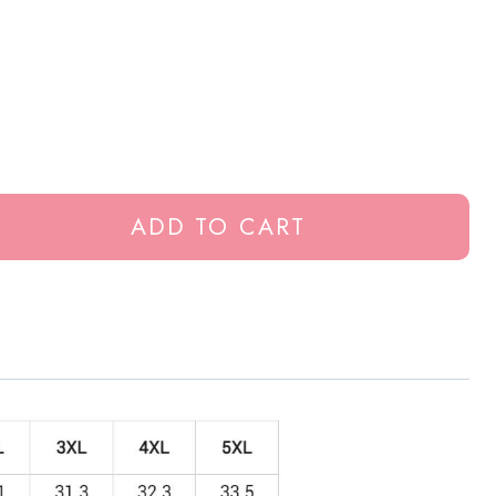
ADD TO CART