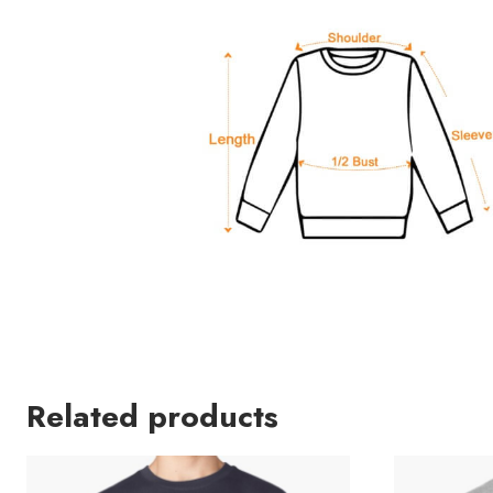
Related products