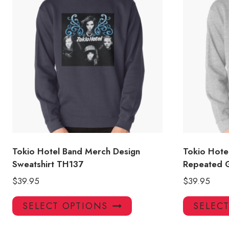
Tokio Hotel Band Merch Design
Tokio Hote
Sweatshirt TH137
Repeated G
$
39.95
$
39.95
This
SELECT OPTIONS
SELEC
product
has