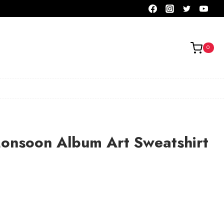
0
Monsoon Album Art Sweatshirt