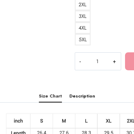
2XL
3XL
4XL
5XL
Tokio
Hotel
Monsoon
Album
Art
Sweatshirt
Size Chart
Description
quantity