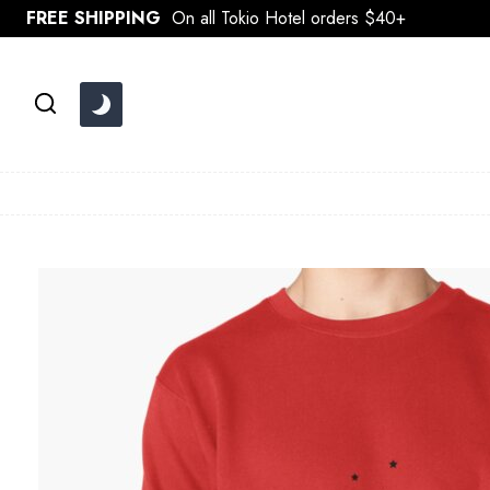
Skip
FREE SHIPPING
On all Tokio Hotel orders $40+
to
content