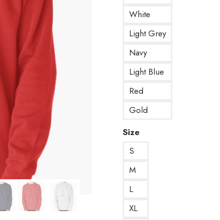
White
Light Grey
Navy
Light Blue
Red
Gold
Size
S
M
L
XL