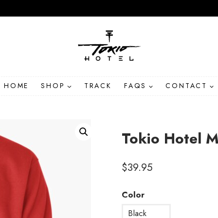
HOME
SHOP
TRACK
FAQS
CONTACT
Tokio Hotel 
$
39.95
Color
Black