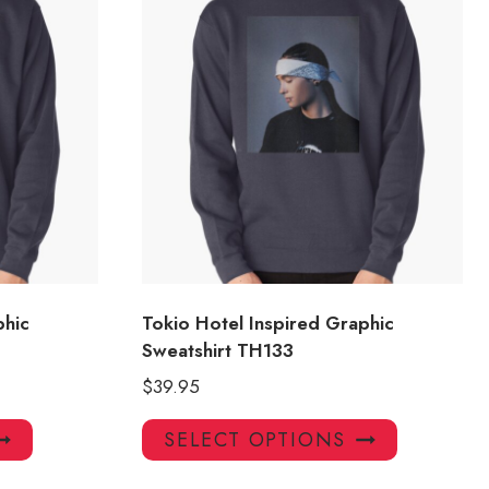
phic
Tokio Hotel Inspired Graphic
Sweatshirt TH133
$
39.95
This
This
SELECT OPTIONS
product
product
has
has