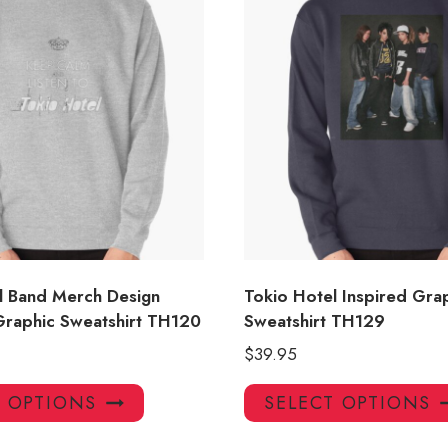
l Band Merch Design
Tokio Hotel Inspired Gra
raphic Sweatshirt TH120
Sweatshirt TH129
$
39.95
This
T OPTIONS
SELECT OPTIONS
product
has