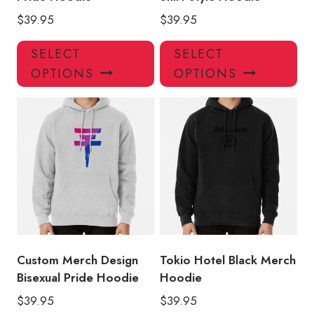
$
39.95
$
39.95
This
Thi
SELECT
SELECT
product
pro
OPTIONS
OPTIONS
has
has
multiple
mul
variants.
var
The
Th
options
opt
may
ma
be
be
chosen
ch
on
on
the
the
product
pro
Custom Merch Design
Tokio Hotel Black Merch
page
pa
Bisexual Pride Hoodie
Hoodie
$
39.95
$
39.95