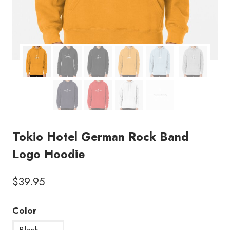
Tokio Hotel German Rock Band
Logo Hoodie
$
39.95
Color
Black