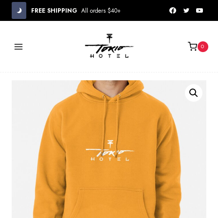
Skip
FREE SHIPPING
All orders $40+
to
content
0