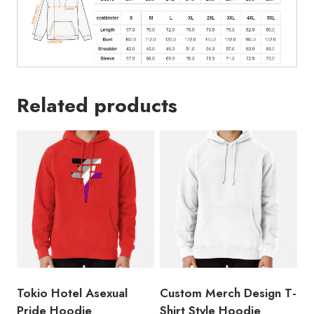
Related products
Tokio Hotel Asexual
Custom Merch Design T-
Pride Hoodie
Shirt Style Hoodie