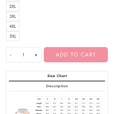
2XL
3XL
4XL
5XL
Tokio
ADD TO CART
Hotel
German
Rock
Band
Size Chart
Logo
Description
Hoodie
quantity