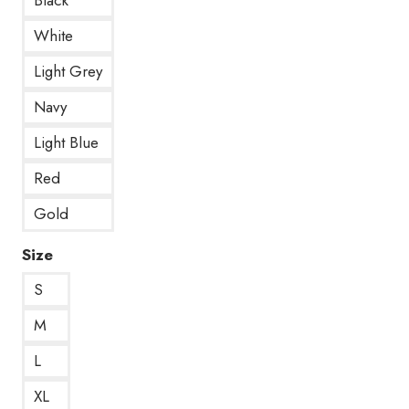
White
Light Grey
Navy
Light Blue
Red
Gold
Size
S
M
L
XL