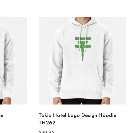
ie
Tokio Hotel Logo Design Hoodie
TH262
$
39.95