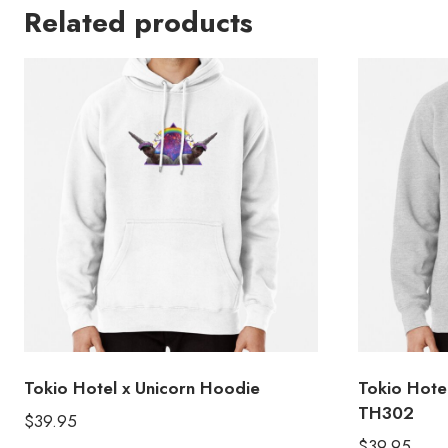
Related products
Tokio Hotel x Unicorn Hoodie
Tokio Hot
TH302
$
39.95
$
39.95