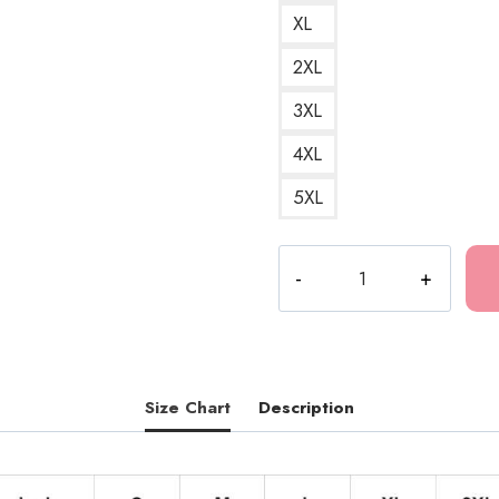
XL
2XL
3XL
4XL
5XL
Tokio
Hotel
German
Rock
Band
Hoodie
Size Chart
Description
TH149
quantity