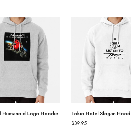
el Humanoid Logo Hoodie
Tokio Hotel Slogan Hood
$
39.95