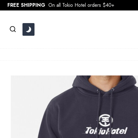
Skip
FREE SHIPPING
On all Tokio Hotel orders $40+
to
content