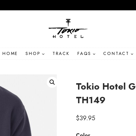
HOME
SHOP
TRACK
FAQS
CONTACT
Tokio Hotel 
TH149
$
39.95
Color