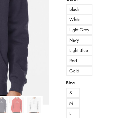
Black
White
Light Grey
Navy
Light Blue
Red
Gold
Size
S
M
L