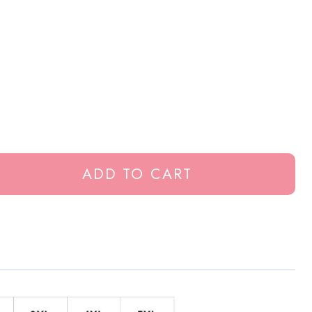
ADD TO CART