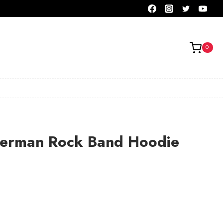
0
German Rock Band Hoodie