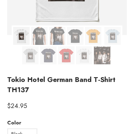
Tokio Hotel German Band T-Shirt
TH137
$
24.95
Color
Black