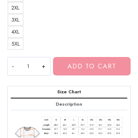
2XL
3XL
4XL
5XL
Tokio
ADD TO CART
Hotel
German
Band
T-
Size Chart
Shirt
Description
TH137
quantity