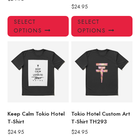
$
24.95
This
Thi
SELECT
SELECT
product
pro
OPTIONS
OPTIONS
has
has
multiple
mul
variants.
var
The
Th
options
opt
may
ma
be
be
chosen
ch
on
on
the
the
product
pro
Keep Calm Tokio Hotel
Tokio Hotel Custom Art
page
pa
T-Shirt
T-Shirt TH293
$
24.95
$
24.95