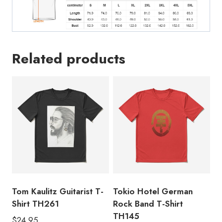
Related products
Tom Kaulitz Guitarist T-
Tokio Hotel German
Shirt TH261
Rock Band T-Shirt
TH145
$
24.95