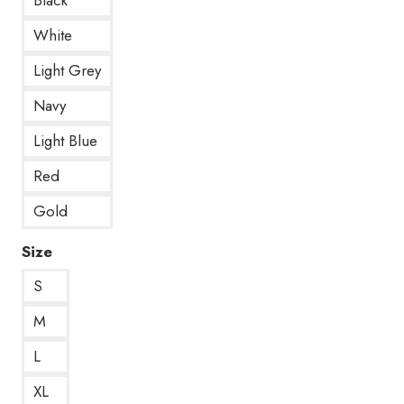
White
Light Grey
Navy
Light Blue
Red
Gold
Size
S
M
L
XL