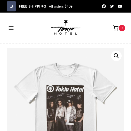
Skip
FREE SHIPPING
All orders $40+
to
content
0