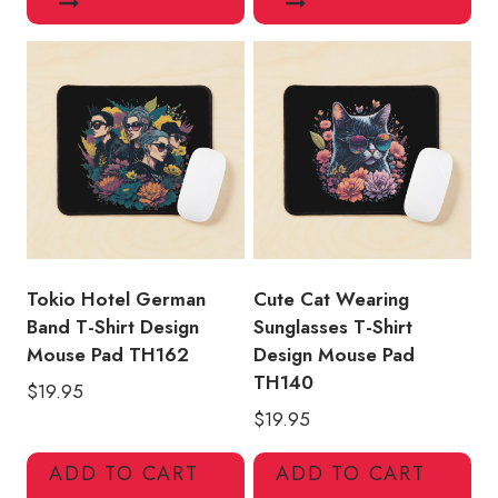
Tokio Hotel German
Cute Cat Wearing
Band T-Shirt Design
Sunglasses T-Shirt
Mouse Pad TH162
Design Mouse Pad
TH140
$
19.95
$
19.95
ADD TO CART
ADD TO CART