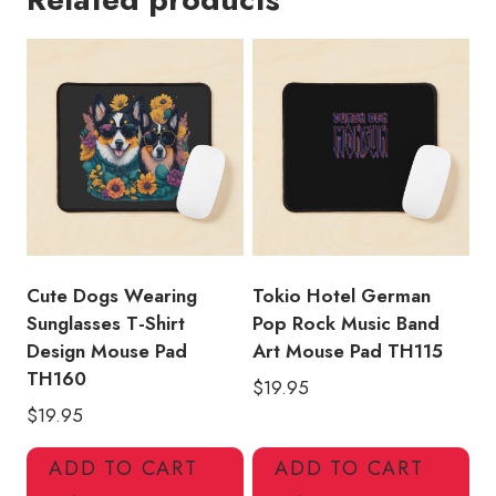
Shirt
Design
Mouse
Pad
TH133
quantity
Cute Dogs Wearing
Tokio Hotel German
Sunglasses T-Shirt
Pop Rock Music Band
Design Mouse Pad
Art Mouse Pad TH115
TH160
$
19.95
$
19.95
ADD TO CART
ADD TO CART