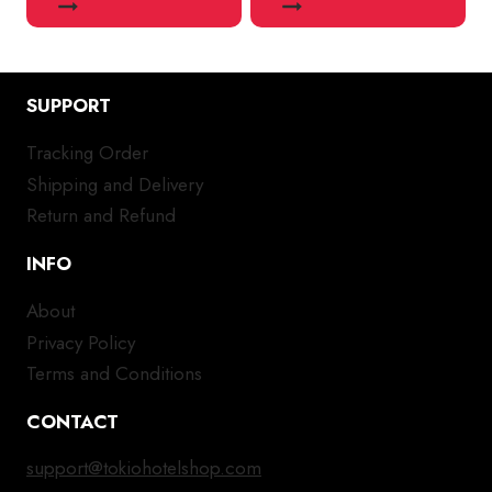
SUPPORT
Tracking Order
Shipping and Delivery
Return and Refund
INFO
About
Privacy Policy
Terms and Conditions
CONTACT
support@tokiohotelshop.com