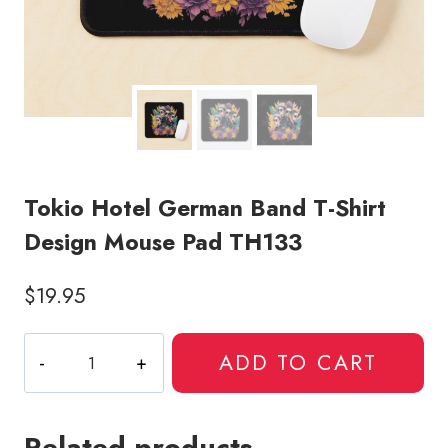
Tokio Hotel German Band T-Shirt
Design Mouse Pad TH133
$
19.95
Tokio
ADD TO CART
Hotel
German
Band
Related products
T-