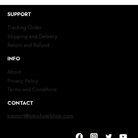
SUPPORT
Tracking Order
Shipping and Delivery
Return and Refund
INFO
About
Privacy Policy
Terms and Conditions
CONTACT
support@tokiohotelshop.com