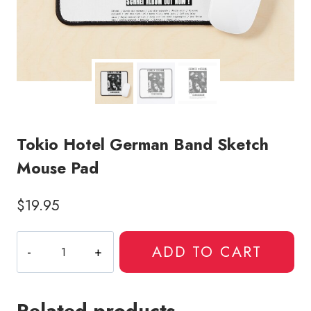
Tokio Hotel German Band Sketch
Mouse Pad
$
19.95
Tokio
ADD TO CART
Hotel
German
Band
Related products
Sketch