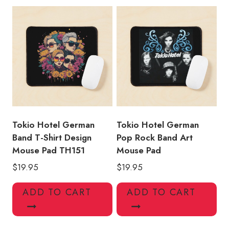
Tokio Hotel German
Tokio Hotel German
Band T-Shirt Design
Pop Rock Band Art
Mouse Pad TH151
Mouse Pad
$
19.95
$
19.95
ADD TO CART
ADD TO CART