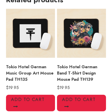
Mouse
Pad
quantity
Tokio Hotel German
Tokio Hotel German
Music Group Art Mouse
Band T-Shirt Design
Pad TH135
Mouse Pad TH139
$
19.95
$
19.95
ADD TO CART
ADD TO CART