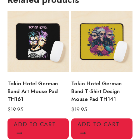
Vintage
Art
Mouse
Pad
quantity
Tokio Hotel German
Tokio Hotel German
Band Art Mouse Pad
Band T-Shirt Design
TH161
Mouse Pad TH141
$
19.95
$
19.95
ADD TO CART
ADD TO CART