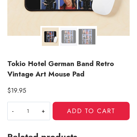
Tokio Hotel German Band Retro
Vintage Art Mouse Pad
$
19.95
Tokio
ADD TO CART
Hotel
German
Band
Related products
Retro