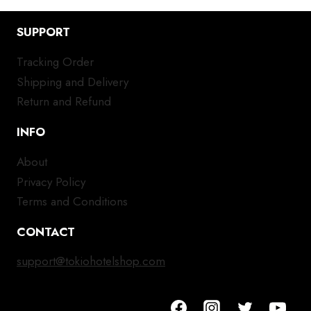
SUPPORT
Tracking Order
Shipping and Delivery
Return and Refund
INFO
About
Privacy Policy
Terms and Conditions
CONTACT
support@tokiohotelshop.com