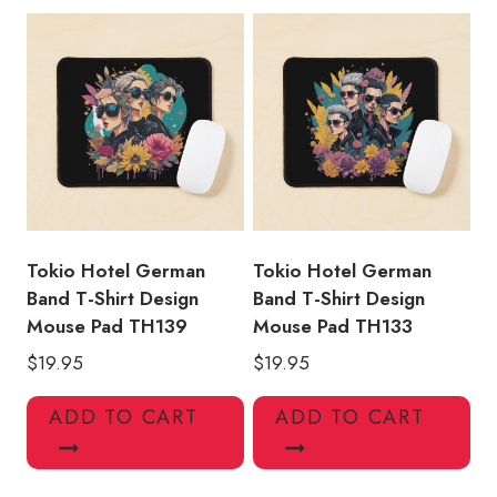
Tokio Hotel German
Tokio Hotel German
Band T-Shirt Design
Band T-Shirt Design
Mouse Pad TH139
Mouse Pad TH133
$
19.95
$
19.95
ADD TO CART
ADD TO CART