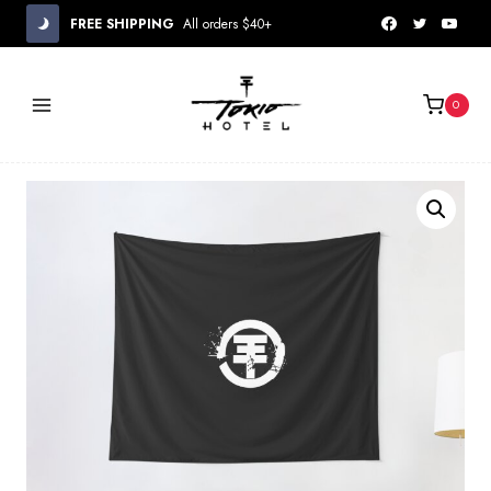
Skip
FREE SHIPPING
All orders $40+
to
content
0