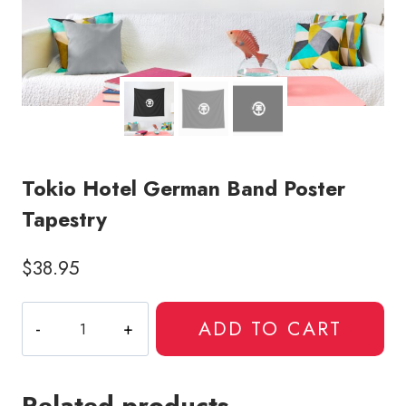
Tokio Hotel German Band Poster
Tapestry
$
38.95
Tokio
ADD TO CART
Hotel
German
Band
Related products
Poster