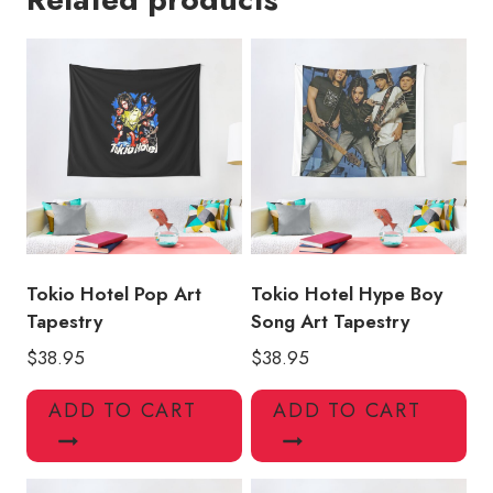
Tapestry
quantity
Tokio Hotel Pop Art
Tokio Hotel Hype Boy
Tapestry
Song Art Tapestry
$
38.95
$
38.95
ADD TO CART
ADD TO CART