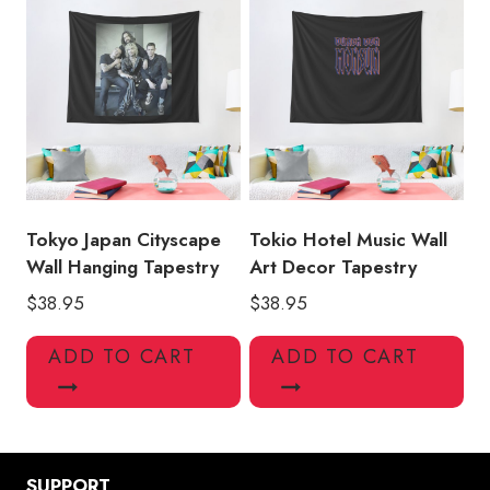
Tokyo Japan Cityscape
Tokio Hotel Music Wall
Wall Hanging Tapestry
Art Decor Tapestry
$
38.95
$
38.95
ADD TO CART
ADD TO CART
SUPPORT