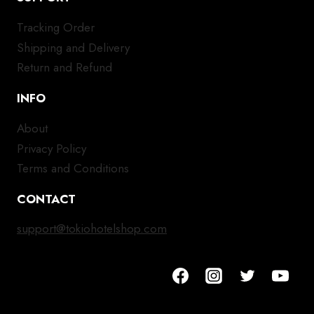
Tracking Order
Shipping and Delivery
Return and Refund
INFO
About
Privacy Policy
Terms and Conditions
CONTACT
support@tokiohotelshop.com