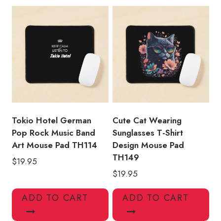
Tokio Hotel German
Cute Cat Wearing
Pop Rock Music Band
Sunglasses T-Shirt
Art Mouse Pad TH114
Design Mouse Pad
TH149
$
19.95
$
19.95
ADD TO CART
ADD TO CART