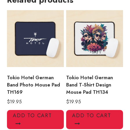
Mouse
Pad
TH127
quantity
Tokio Hotel German
Tokio Hotel German
Band Photo Mouse Pad
Band T-Shirt Design
TH169
Mouse Pad TH134
$
19.95
$
19.95
ADD TO CART
ADD TO CART