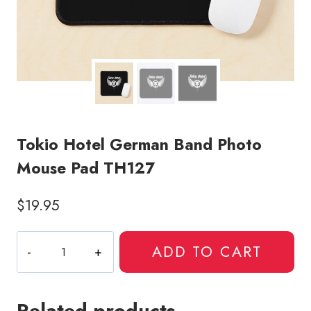
Tokio Hotel German Band Photo
Mouse Pad TH127
$
19.95
Tokio
ADD TO CART
Hotel
German
Band
Related products
Photo