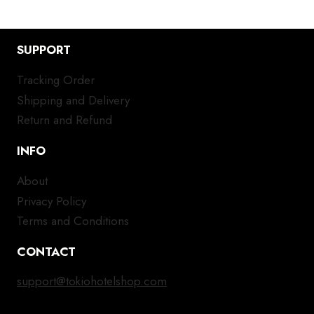
SUPPORT
Tracking Order
Shipping and Delivery
Return and Refund
INFO
About
Privacy Policy
Terms and Conditions
CONTACT
support@tokiohotelshop.com