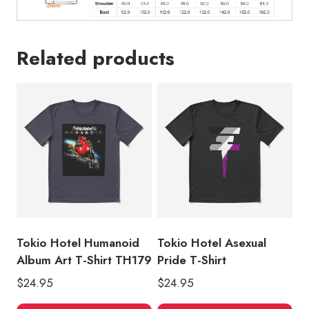
Related products
Tokio Hotel Humanoid
Tokio Hotel Asexual
Album Art T-Shirt TH179
Pride T-Shirt
$
24.95
$
24.95