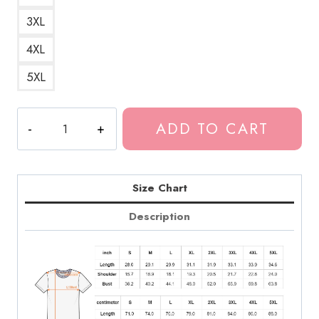
3XL
4XL
5XL
Tokio
ADD TO CART
Hotel
Funny
Art
T-
Size Chart
Shirt
Description
quantity