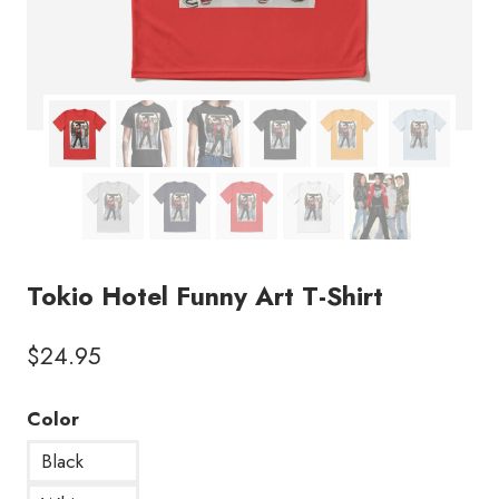
Tokio Hotel Funny Art T-Shirt
$
24.95
Color
Black