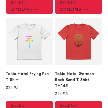
This
Thi
SELECT
SELECT
product
pro
OPTIONS
OPTIONS
has
has
multiple
mul
variants.
var
The
Th
options
opt
may
ma
be
be
chosen
ch
on
on
the
the
product
pro
Tokio Hotel Frying Pan
Tokio Hotel German
page
pa
T-Shirt
Rock Band T-Shirt
TH145
$
24.95
$
24.95
This
Thi
SELECT
SELECT