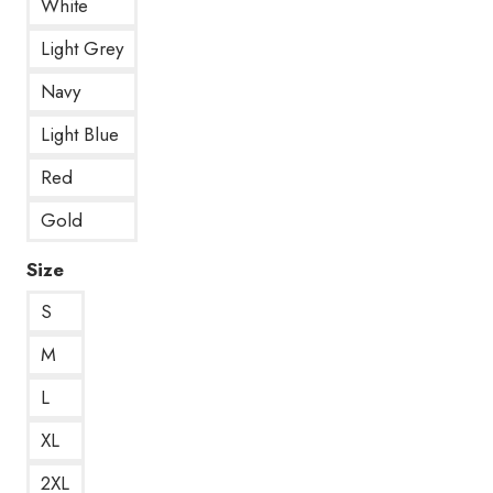
White
Light Grey
Navy
Light Blue
Red
Gold
Size
S
M
L
XL
2XL