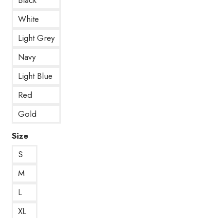
White
Light Grey
Navy
Light Blue
Red
Gold
Size
S
M
L
XL