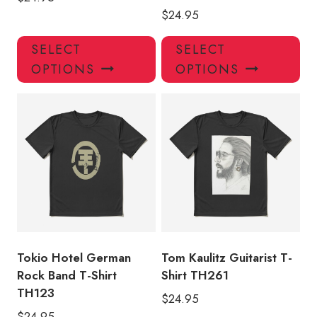
$
24.95
This
Thi
SELECT
SELECT
product
pro
OPTIONS
OPTIONS
has
has
multiple
mul
variants.
var
The
Th
options
opt
may
ma
be
be
chosen
ch
on
on
the
the
product
pro
Tokio Hotel German
Tom Kaulitz Guitarist T-
page
pa
Rock Band T-Shirt
Shirt TH261
TH123
$
24.95
$
24.95