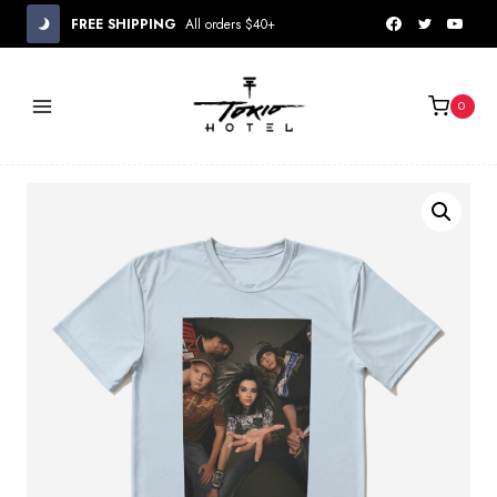
Skip
FREE SHIPPING
All orders $40+
to
content
0