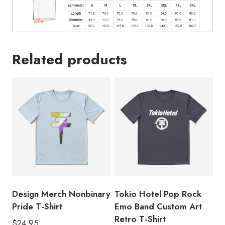
Related products
Design Merch Nonbinary
Tokio Hotel Pop Rock
Pride T-Shirt
Emo Band Custom Art
Retro T-Shirt
$
24.95