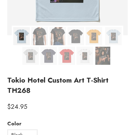
Tokio Hotel Custom Art T-Shirt
TH268
$
24.95
Color
Black