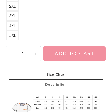
2XL
3XL
4XL
5XL
Tokio
ADD TO CART
Hotel
Custom
Art
T-
Size Chart
Shirt
Description
TH268
quantity