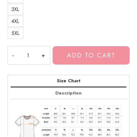
3XL
4XL
5XL
Tokio
ADD TO CART
Hotel
Cool
Art
T-
Size Chart
Shirt
Description
quantity