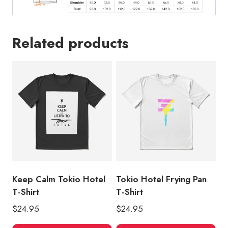
Related products
Keep Calm Tokio Hotel
Tokio Hotel Frying Pan
T-Shirt
T-Shirt
$
24.95
$
24.95