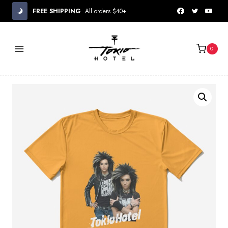
Skip
FREE SHIPPING
All orders $40+
to
content
0