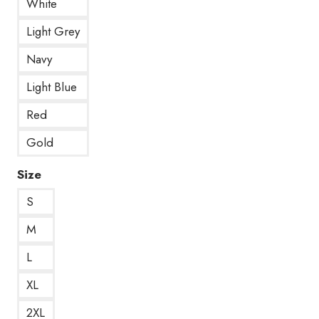
White
Light Grey
Navy
Light Blue
Red
Gold
Size
S
M
L
XL
2XL