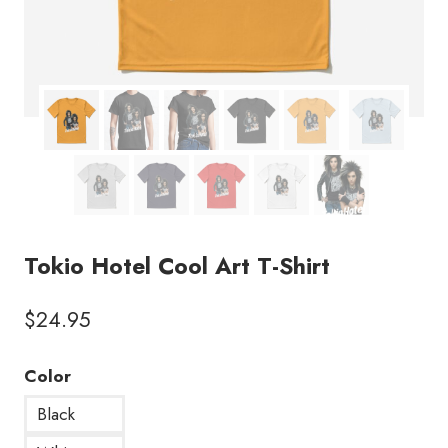
Tokio Hotel Cool Art T-Shirt
$
24.95
Color
Black