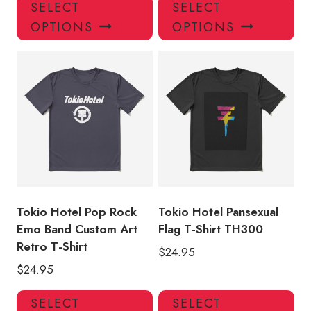
This
Thi
SELECT
SELECT
product
pro
OPTIONS
OPTIONS
has
has
multiple
mul
variants.
var
The
Th
options
opt
may
ma
be
be
chosen
ch
on
on
the
the
product
pro
Tokio Hotel Pop Rock
Tokio Hotel Pansexual
page
pa
Emo Band Custom Art
Flag T-Shirt TH300
Retro T-Shirt
$
24.95
$
24.95
This
Thi
SELECT
SELECT