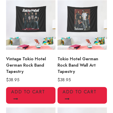
quantity
Vintage Tokio Hotel
Tokio Hotel German
German Rock Band
Rock Band Wall Art
Tapestry
Tapestry
$
38.95
$
38.95
ADD TO CART
ADD TO CART