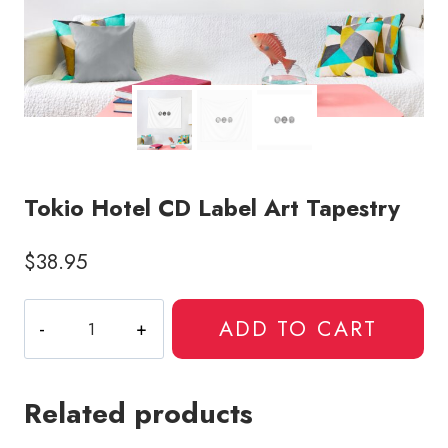
Tokio Hotel CD Label Art Tapestry
$
38.95
Tokio
ADD TO CART
Hotel
CD
Label
Related products
Art
Tapestry