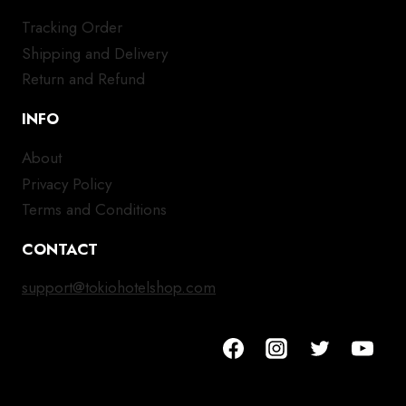
Tracking Order
Shipping and Delivery
Return and Refund
INFO
About
Privacy Policy
Terms and Conditions
CONTACT
support@tokiohotelshop.com