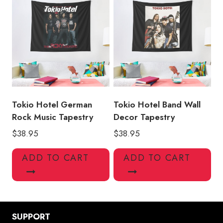
Tokio Hotel German
Tokio Hotel Band Wall
Rock Music Tapestry
Decor Tapestry
$
38.95
$
38.95
ADD TO CART
ADD TO CART
SUPPORT