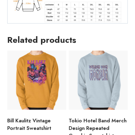
Related products
Bill Kaulitz Vintage
Tokio Hotel Band Merch
Portrait Sweatshirt
Design Repeated