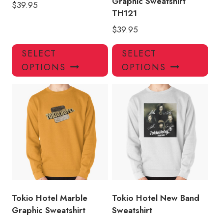
Graphic Sweatshirt
$
39.95
TH121
$
39.95
This
Thi
SELECT
SELECT
product
pro
OPTIONS
OPTIONS
has
has
multiple
mul
variants.
var
The
Th
options
opt
may
ma
be
be
chosen
ch
on
on
the
the
product
pro
Tokio Hotel Marble
Tokio Hotel New Band
page
pa
Graphic Sweatshirt
Sweatshirt