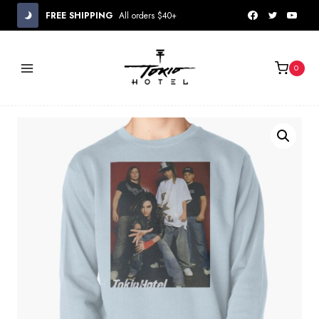
Skip
FREE SHIPPING
All orders $40+
to
content
0