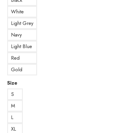
White
Light Grey
Navy
Light Blue
Red
Gold
Size
S
M
L
XL