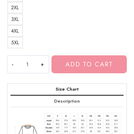
2XL
3XL
4XL
5XL
Tokio
ADD TO CART
Hotel
Band
Merch
Design
Size Chart
Sweatshirt
Description
TH132
quantity