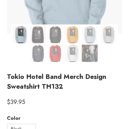
Tokio Hotel Band Merch Design
Sweatshirt TH132
$
39.95
Color
Black