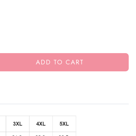
ADD TO CART