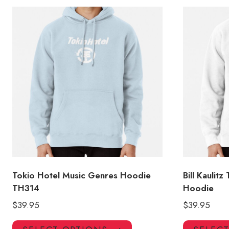
Tokio Hotel Music Genres Hoodie
Bill Kaulitz
TH314
Hoodie
$
39.95
$
39.95
This