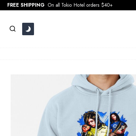
Skip
FREE SHIPPING
On all Tokio Hotel orders $40+
to
content