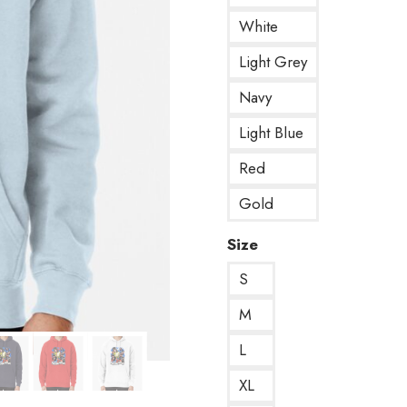
White
Light Grey
Navy
Light Blue
Red
Gold
Size
S
M
L
XL