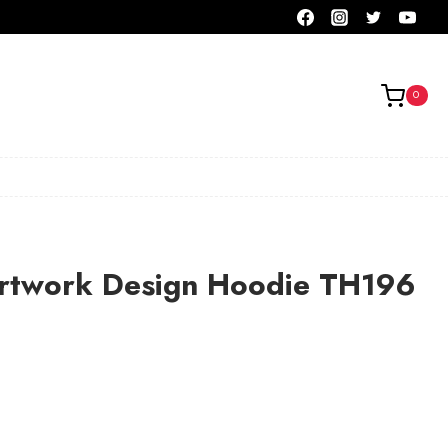
0
Artwork Design Hoodie TH196