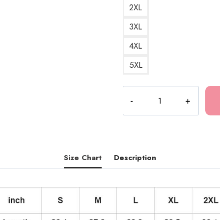
2XL
3XL
4XL
5XL
Tokio
Hotel
Artwork
Design
Hoodie
TH196
Size Chart
Description
quantity