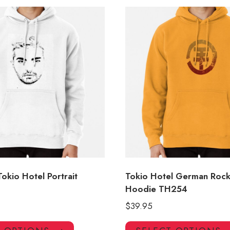
 Tokio Hotel Portrait
Tokio Hotel German Roc
Hoodie TH254
$
39.95
This