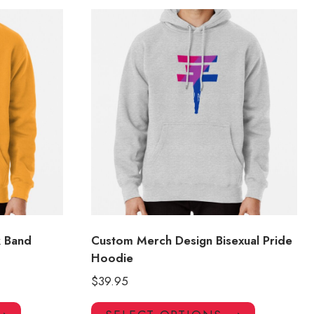
k Band
Custom Merch Design Bisexual Pride
Hoodie
$
39.95
This
This