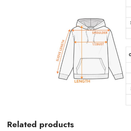
Related products