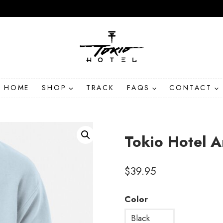
HOME
SHOP
TRACK
FAQS
CONTACT
Tokio Hotel 
$
39.95
Color
Black