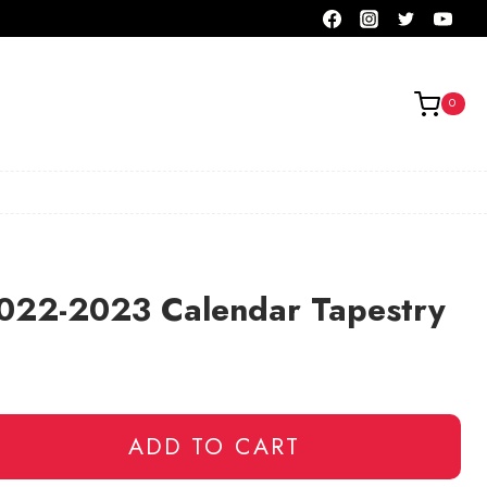
0
2022-2023 Calendar Tapestry
ADD TO CART