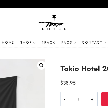
HOME
SHOP
TRACK
FAQS
CONTACT
Tokio Hotel 
$
38.95
Tokio
Hotel
2022-