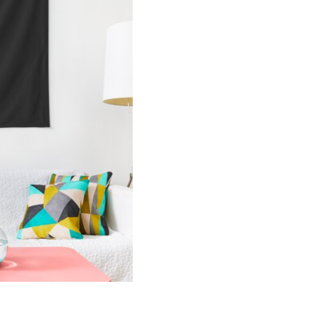
2023
Calendar
Tapestry
quantity