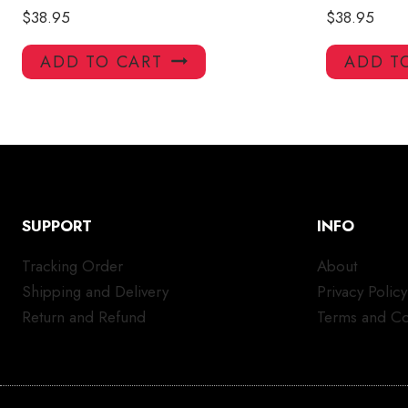
$
38.95
$
38.95
ADD TO CART
ADD T
SUPPORT
INFO
Tracking Order
About
Shipping and Delivery
Privacy Policy
Return and Refund
Terms and Co