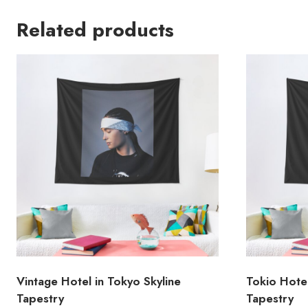
Related products
Vintage Hotel in Tokyo Skyline
Tokio Hote
Tapestry
Tapestry