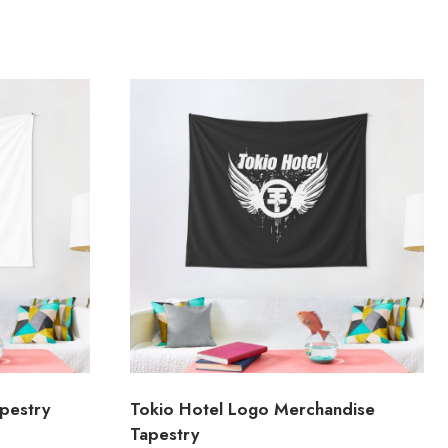
pestry
Tokio Hotel Logo Merchandise
Tapestry