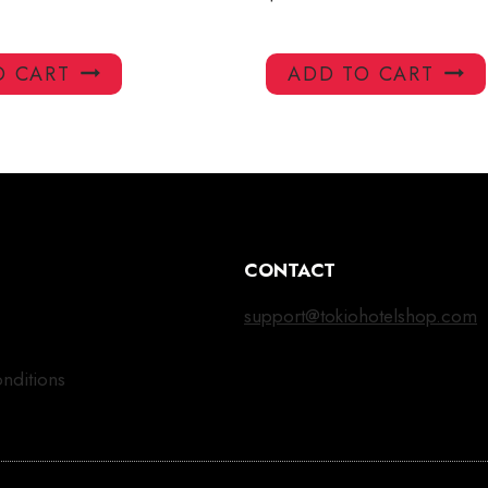
O CART
ADD TO CART
CONTACT
support@tokiohotelshop.com
nditions