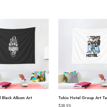
l Black Album Art
Tokio Hotel Group Art Ta
$
38.95