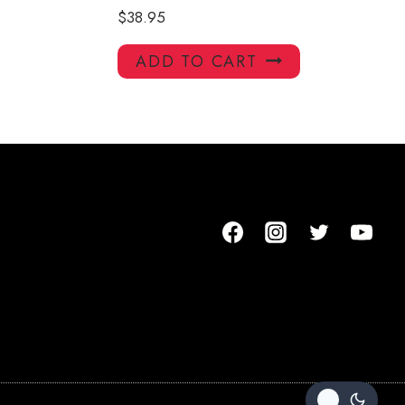
$
38.95
ADD TO CART