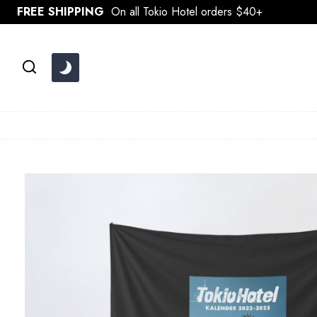
Skip
FREE SHIPPING
On all Tokio Hotel orders $40+
to
content