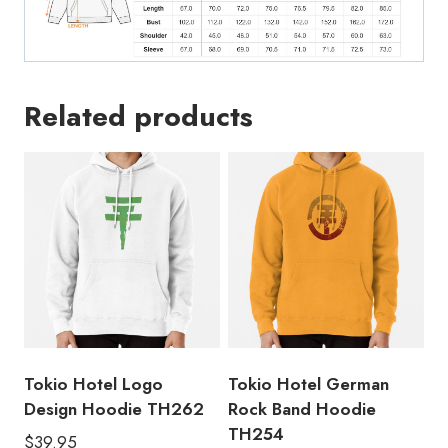
Related products
Tokio Hotel Logo
Tokio Hotel German
Design Hoodie TH262
Rock Band Hoodie
TH254
$
39.95