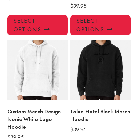
$
39.95
This
Thi
SELECT
SELECT
product
pro
OPTIONS
OPTIONS
has
has
multiple
mul
variants.
var
The
Th
options
opt
may
ma
be
be
chosen
ch
on
on
the
the
product
pro
Custom Merch Design
Tokio Hotel Black Merch
page
pa
Iconic White Logo
Hoodie
Hoodie
$
39.95
$
39.95