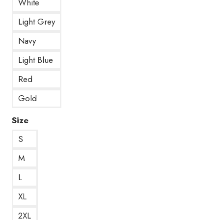
White
Light Grey
Navy
Light Blue
Red
Gold
Size
S
M
L
XL
2XL