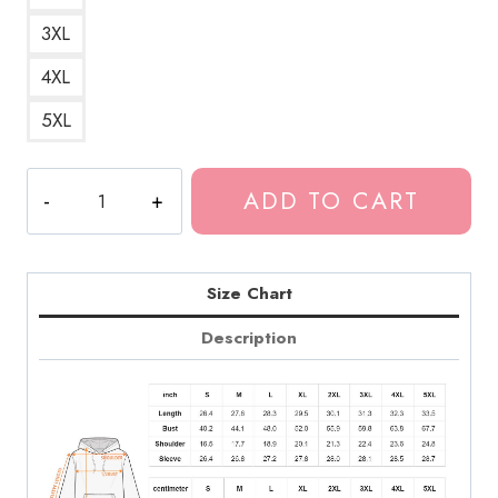
3XL
4XL
5XL
Tokio
ADD TO CART
Hotel
2014
Album
Hoodie
Size Chart
quantity
Description