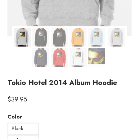
Tokio Hotel 2014 Album Hoodie
$
39.95
Color
Black