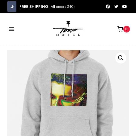
Skip
FREE SHIPPING
All orders $40+
to
content
0