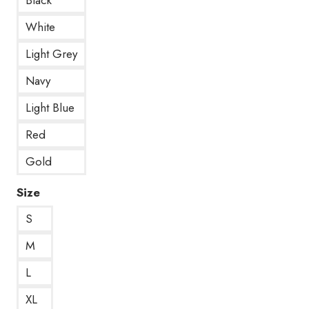
White
Light Grey
Navy
Light Blue
Red
Gold
Size
S
M
L
XL