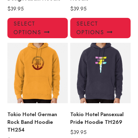
$
39.95
$
39.95
This
Thi
SELECT
SELECT
product
pro
OPTIONS
OPTIONS
has
has
multiple
mul
variants.
var
The
Th
options
opt
may
ma
be
be
chosen
ch
on
on
the
the
product
pro
Tokio Hotel German
Tokio Hotel Pansexual
page
pa
Rock Band Hoodie
Pride Hoodie TH269
TH254
$
39.95