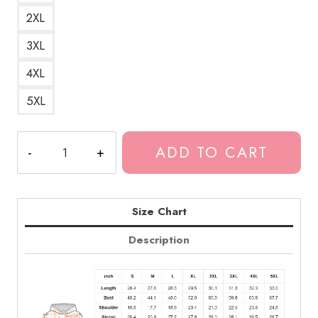
2XL
3XL
4XL
5XL
Tokio
ADD TO CART
Hotel
19th
Anniversary
Signatures
Size Chart
Hoodie
Description
TH239
quantity