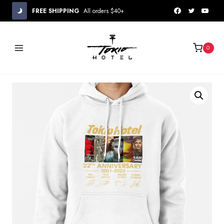
Skip
FREE SHIPPING
All orders $40+
to
content
0