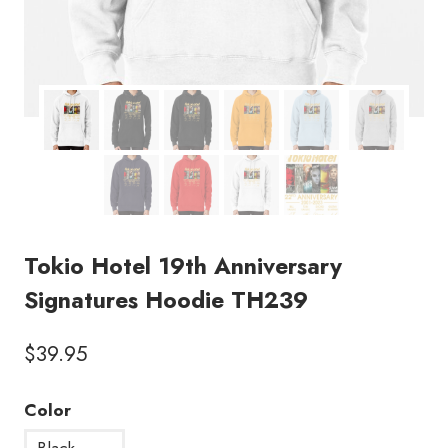
Tokio Hotel 19th Anniversary
Signatures Hoodie TH239
$
39.95
Color
Black