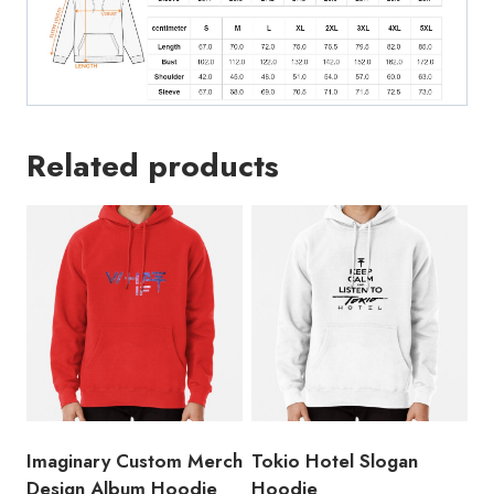
Related products
Imaginary Custom Merch
Tokio Hotel Slogan
Design Album Hoodie
Hoodie