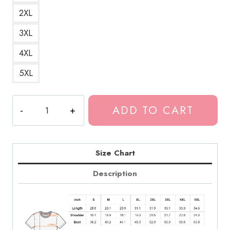
2XL
3XL
4XL
5XL
Design
ADD TO CART
Merch
Room
483
Tour
Size Chart
T-
Description
Shirt
quantity