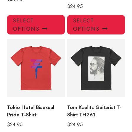
$
24.95
This
Thi
SELECT
SELECT
product
pro
OPTIONS
OPTIONS
has
has
multiple
mul
variants.
var
The
Th
options
opt
may
ma
be
be
chosen
ch
on
on
the
the
product
pro
Tokio Hotel Bisexual
Tom Kaulitz Guitarist T-
page
pa
Pride T-Shirt
Shirt TH261
$
24.95
$
24.95