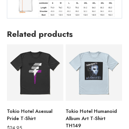
Related products
Tokio Hotel Asexual
Tokio Hotel Humanoid
Pride T-Shirt
Album Art T-Shirt
TH149
$
24.95