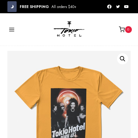
Skip
FREE SHIPPING
All orders $40+
to
content
0