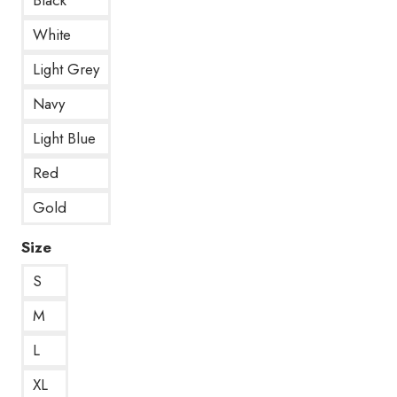
White
Light Grey
Navy
Light Blue
Red
Gold
Size
S
M
L
XL