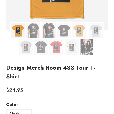
Design Merch Room 483 Tour T-
Shirt
$
24.95
Color
Black