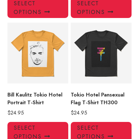
This
Thi
SELECT
SELECT
product
pro
OPTIONS
OPTIONS
has
has
multiple
mul
variants.
var
The
Th
options
opt
may
ma
be
be
chosen
ch
on
on
the
the
product
pro
Bill Kaulitz Tokio Hotel
Tokio Hotel Pansexual
page
pa
Portrait T-Shirt
Flag T-Shirt TH300
$
24.95
$
24.95
This
Thi
SELECT
SELECT
product
pro
OPTIONS
OPTIONS