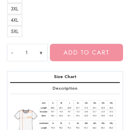
3XL
4XL
5XL
Design
ADD TO CART
Merch
Fever
Song
T-
Size Chart
Shirt
Description
quantity