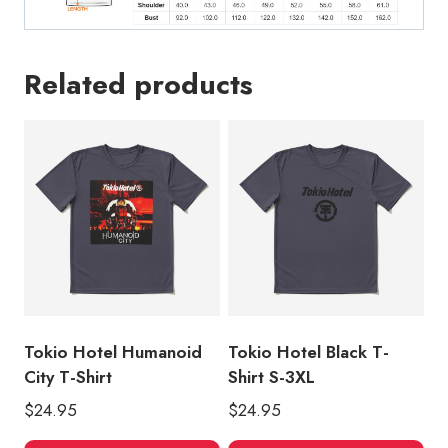
Related products
Tokio Hotel Humanoid
Tokio Hotel Black T-
City T-Shirt
Shirt S-3XL
$
24.95
$
24.95