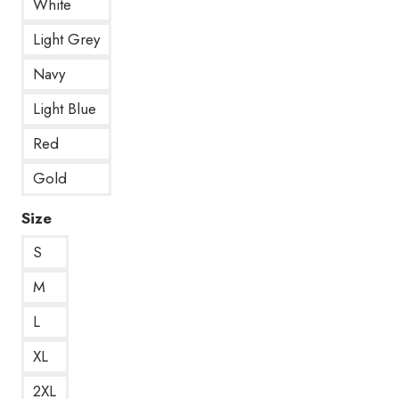
White
Light Grey
Navy
Light Blue
Red
Gold
Size
S
M
L
XL
2XL