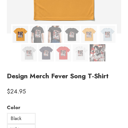
Design Merch Fever Song T-Shirt
$
24.95
Color
Black