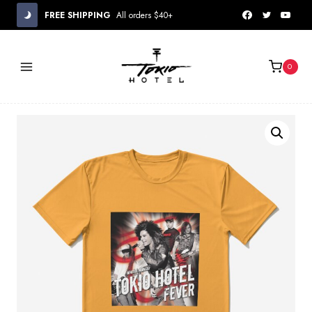
Skip
FREE SHIPPING
All orders $40+
to
content
0