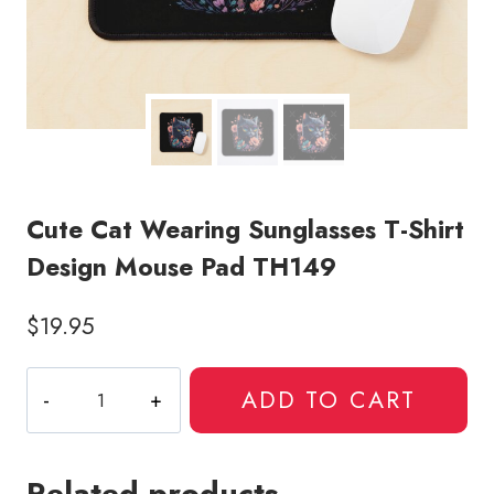
Cute Cat Wearing Sunglasses T-Shirt
Design Mouse Pad TH149
$
19.95
Cute
ADD TO CART
Cat
Wearing
Sunglasses
Related products
T-