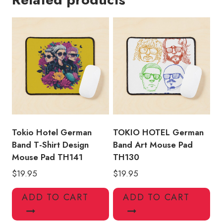
Shirt
Design
Mouse
Pad
TH149
quantity
Tokio Hotel German
TOKIO HOTEL German
Band T-Shirt Design
Band Art Mouse Pad
Mouse Pad TH141
TH130
$
19.95
$
19.95
ADD TO CART
ADD TO CART