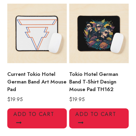
Current Tokio Hotel
Tokio Hotel German
German Band Art Mouse
Band T-Shirt Design
Pad
Mouse Pad TH162
$
19.95
$
19.95
ADD TO CART
ADD TO CART