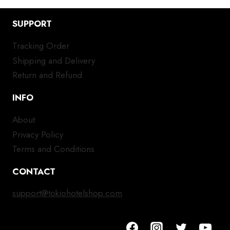
SUPPORT
Tracking Order
Shipping and Delivery
Return and Refund
INFO
About
Privacy Policy
Terms and Conditions
CONTACT
support@tokiohotelshop.com